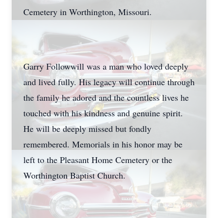
Cemetery in Worthington, Missouri.
Garry Followwill was a man who loved deeply
and lived fully. His legacy will continue through
the family he adored and the countless lives he
touched with his kindness and genuine spirit.
He will be deeply missed but fondly
remembered. Memorials in his honor may be
left to the Pleasant Home Cemetery or the
Worthington Baptist Church.