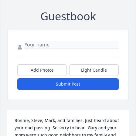
Guestbook
Add Photos
Light Candle
Submit Post
Ronnie, Steve, Mark, and families. Just heard about 
your dad passing. So sorry to hear.  Gary and your 
mom were such good neighbors to my family and 