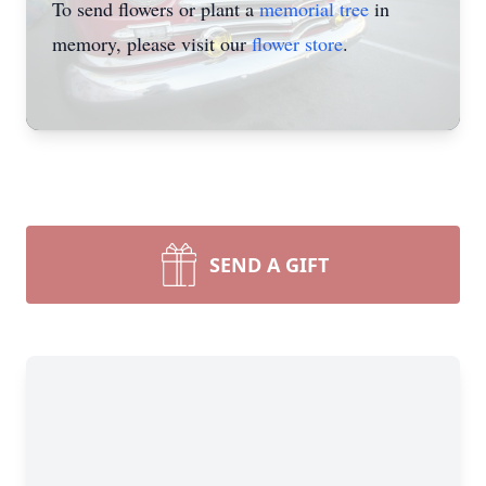
To send flowers or plant a
memorial tree
in
memory, please visit our
flower store
.
SEND A GIFT