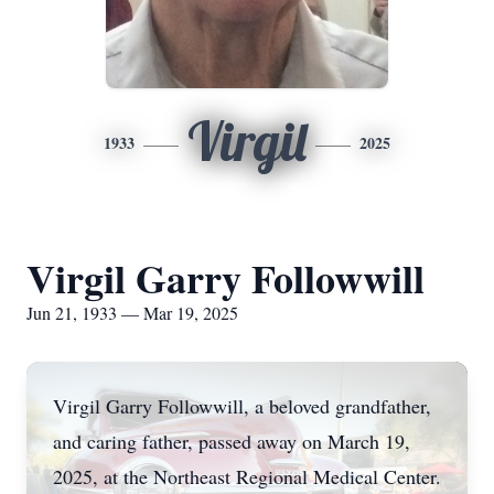
Virgil
1933
2025
Virgil Garry Followwill
Jun 21, 1933 — Mar 19, 2025
Virgil Garry Followwill, a beloved grandfather,
and caring father, passed away on March 19,
2025, at the Northeast Regional Medical Center.