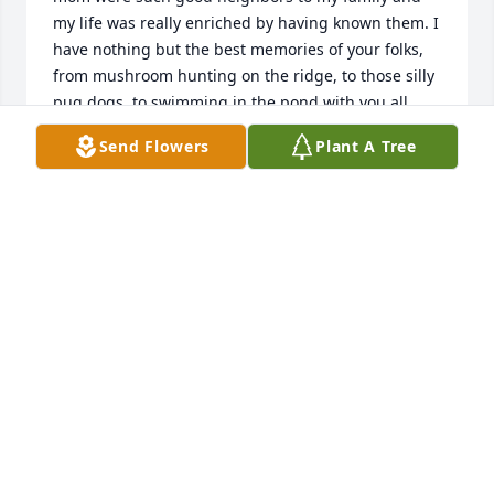
my life was really enriched by having known them. I 
have nothing but the best memories of your folks, 
from mushroom hunting on the ridge, to those silly 
pug dogs, to swimming in the pond with you all.  
Sure miss those days.  God bless all of you and 
Send Flowers
Plant A Tree
support you thru your loss.
SCOTT KNIGHT
Mar 30, 2025
So sorry for you loss. Prayers and hus being sent
KATHY CONNER
Mar 26, 2025