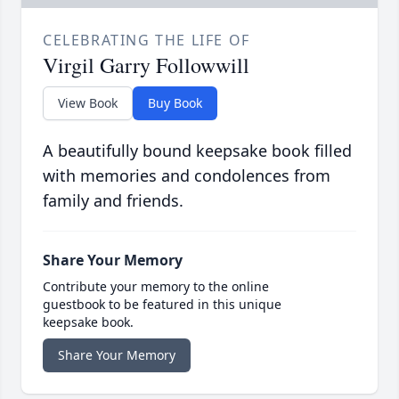
CELEBRATING THE LIFE OF
Virgil Garry Followwill
View Book
Buy Book
A beautifully bound keepsake book filled
with memories and condolences from
family and friends.
Share Your Memory
Contribute your memory to the online
guestbook to be featured in this unique
keepsake book.
Share Your Memory