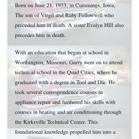
Born on June 21, 1933, in Cummings, Iowa,
The son of Virgil and Ruby Followwill who
preceded him in death. A sister Evalyn HIll also
precedes him in death.
With an education that began at school in
Worthington, Missouri, Garry went on to attend
technical school in the Quad Cities, where he
graduated with a degree in Tool and Die. He
took several correspondence courses in
appliance repair and furthered his skills with
courses in heating and air conditioning through
the Kirksville Technical Center. This
foundational knowledge propelled him into a