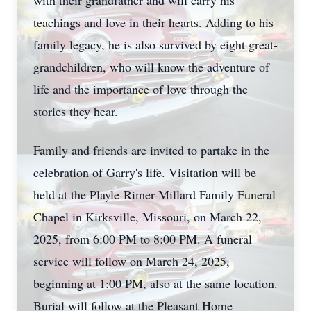
with their grandfather and will carry his
teachings and love in their hearts. Adding to his
family legacy, he is also survived by eight great-
grandchildren, who will know the adventure of
life and the importance of love through the
stories they hear.
Family and friends are invited to partake in the
celebration of Garry's life. Visitation will be
held at the Playle-Rimer-Millard Family Funeral
Chapel in Kirksville, Missouri, on March 22,
2025, from 6:00 PM to 8:00 PM. A funeral
service will follow on March 24, 2025,
beginning at 1:00 PM, also at the same location.
Burial will follow at the Pleasant Home