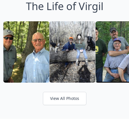
The Life of Virgil
View All Photos