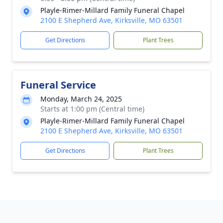
Playle-Rimer-Millard Family Funeral Chapel
2100 E Shepherd Ave, Kirksville, MO 63501
Get Directions
Plant Trees
Funeral Service
Monday, March 24, 2025
Starts at 1:00 pm (Central time)
Playle-Rimer-Millard Family Funeral Chapel
2100 E Shepherd Ave, Kirksville, MO 63501
Get Directions
Plant Trees