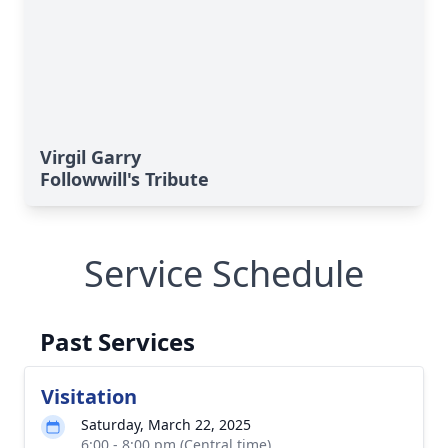
Virgil Garry
Followwill's Tribute
Service Schedule
Past Services
Visitation
Saturday, March 22, 2025
6:00 - 8:00 pm (Central time)