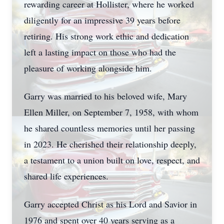
rewarding career at Hollister, where he worked
diligently for an impressive 39 years before
retiring. His strong work ethic and dedication
left a lasting impact on those who had the
pleasure of working alongside him.
Garry was married to his beloved wife, Mary
Ellen Miller, on September 7, 1958, with whom
he shared countless memories until her passing
in 2023. He cherished their relationship deeply,
a testament to a union built on love, respect, and
shared life experiences.
Garry accepted Christ as his Lord and Savior in
1976 and spent over 40 years serving as a