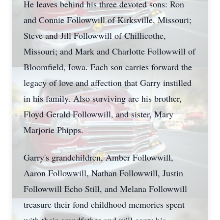
He leaves behind his three devoted sons: Ron
and Connie Followwill of Kirksville, Missouri;
Steve and Jill Followwill of Chillicothe,
Missouri; and Mark and Charlotte Followwill of
Bloomfield, Iowa. Each son carries forward the
legacy of love and affection that Garry instilled
in his family. Also surviving are his brother,
Floyd Gerald Followwill, and sister, Mary
Marjorie Phipps.
Garry's grandchildren, Amber Followwill,
Aaron Followwill, Nathan Followwill, Justin
Followwill Echo Still, and Melana Followwill
treasure their fond childhood memories spent