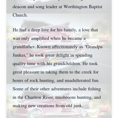
deacon and song leader at Worthington Baptist
Church.
He had a deep love for his family, a love that
was only amplified when he became a
grandfather. Known affectionately as "Grandpa
Junker," he took great delight in spending
quality time with his grandchildren. He took
great pleasure in taking them to the creek for
hours of rock hunting, and unadulterated fun.
Some of their other adventures include fishing
in the Chariton River, mushroom hunting, and
making new creations from old junk.